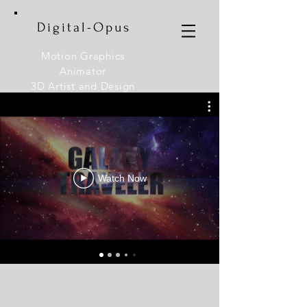
Digital-Opus
Motion Graphics
Animator
3D Artist and Design
Instructor
Watch Now